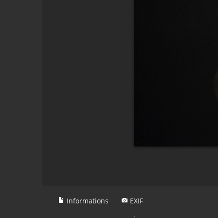
Informations
EXIF