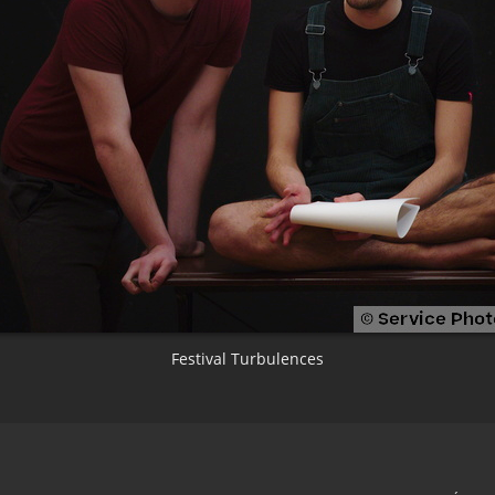
Festival Turbulences