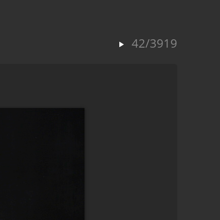
42/3919