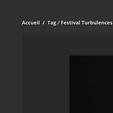
Accueil
/
Tag
/ Festival Turbulences