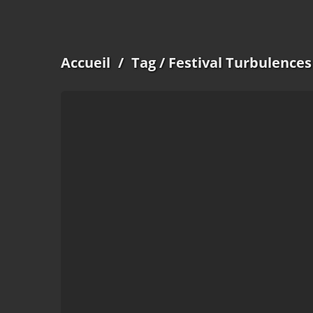
Accueil
/
Tag
/ Festival Turbulences