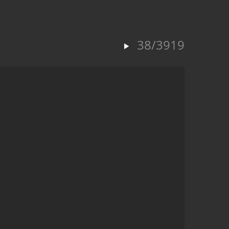
38/3919