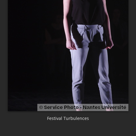
Festival Turbulences